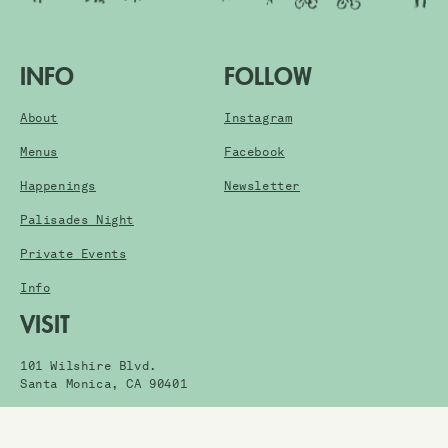
INFO
FOLLOW
About
Instagram
Menus
Facebook
Happenings
Newsletter
Palisades Night
Private Events
Info
VISIT
101 Wilshire Blvd.
Santa Monica, CA 90401
Get Directions