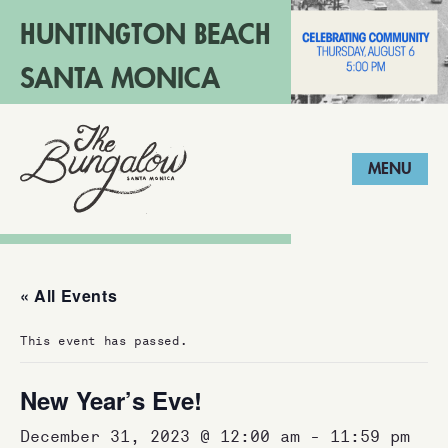
HUNTINGTON BEACH
SANTA MONICA
LONG BEACH
MENU
« All Events
This event has passed.
New Year’s Eve!
December 31, 2023 @ 12:00 am
-
11:59 pm