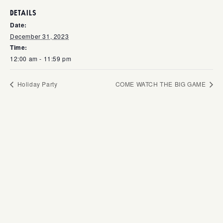
DETAILS
Date:
December 31, 2023
Time:
12:00 am - 11:59 pm
Holiday Party
COME WATCH THE BIG GAME