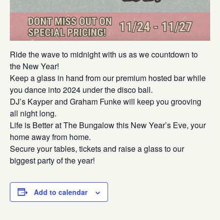
Ride the wave to midnight with us as we countdown to
the New Year!
Keep a glass in hand from our premium hosted bar while
you dance into 2024 under the disco ball.
DJ’s Kayper and Graham Funke will keep you grooving
all night long.
Life is Better at The Bungalow this New Year’s Eve, your
home away from home.
Secure your tables, tickets and raise a glass to our
biggest party of the year!
Add to calendar