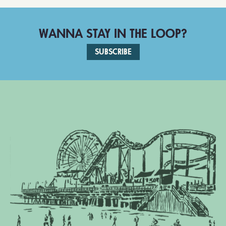
WANNA STAY IN THE LOOP?
SUBSCRIBE