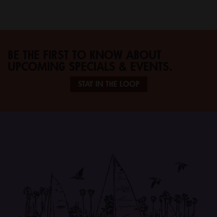
BE THE FIRST TO KNOW ABOUT
UPCOMING SPECIALS & EVENTS.
STAY IN THE LOOP