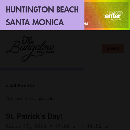
HUNTINGTON BEACH
SANTA MONICA
LONG BEACH
MENU
« All Events
This event has passed.
St. Patrick’s Day!
March 17, 2024 @ 12:00 am
-
11:59 pm