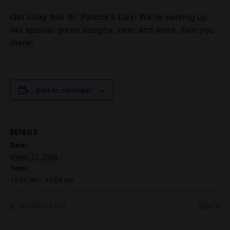
Get lucky this St. Patrick’s Day! We’re serving up
our special green sangria, beer and more. See you
there!
Add to calendar
DETAILS
Date:
March 17, 2024
Time:
12:00 am - 11:59 pm
Valentine’s Day
Sips