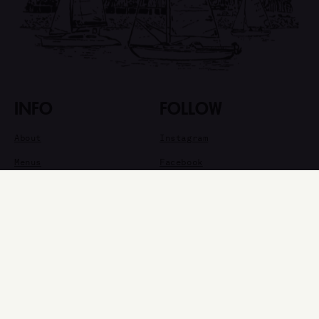
INFO
FOLLOW
About
Instagram
Menus
Facebook
Happenings
Newsletter
Private Events
Info
VISIT
6400 E Pacific Coast Hwy #200
Long Beach, CA