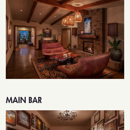
MAIN BAR