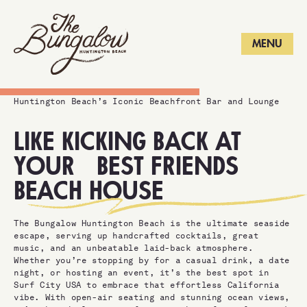
LONG BEACH
MENU
Huntington Beach’s Iconic Beachfront Bar and Lounge
LIKE KICKING BACK AT
YOUR
BEST FRIENDS
BEACH HOUSE
The Bungalow Huntington Beach is the ultimate seaside
escape, serving up handcrafted cocktails, great
music, and an unbeatable laid-back atmosphere.
Whether you’re stopping by for a casual drink, a date
night, or hosting an event, it’s the best spot in
Surf City USA to embrace that effortless California
vibe. With open-air seating and stunning ocean views,