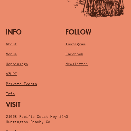
INFO
FOLLOW
About
Instagram
Menus
Facebook
Happenings
Newsletter
AZURE
Private Events
Info
VISIT
21058 Pacific Coast Hwy #240
Huntington Beach, CA