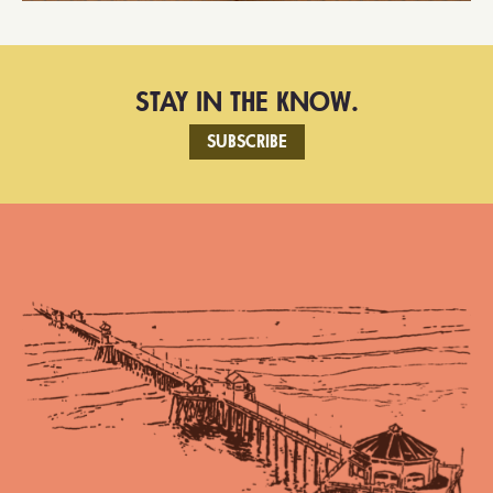
STAY IN THE KNOW.
SUBSCRIBE