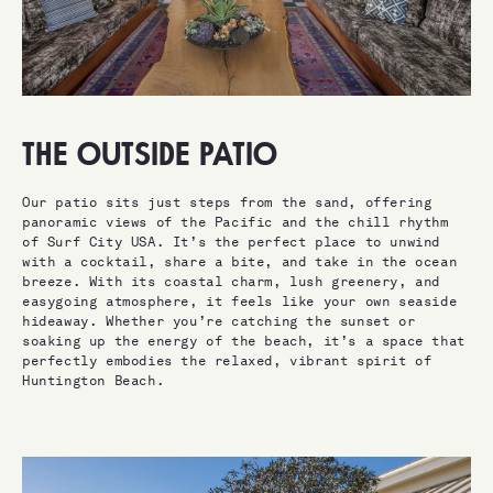
THE OUTSIDE PATIO
Our patio sits just steps from the sand, offering
panoramic views of the Pacific and the chill rhythm
of Surf City USA. It’s the perfect place to unwind
with a cocktail, share a bite, and take in the ocean
breeze. With its coastal charm, lush greenery, and
easygoing atmosphere, it feels like your own seaside
hideaway. Whether you’re catching the sunset or
soaking up the energy of the beach, it’s a space that
perfectly embodies the relaxed, vibrant spirit of
Huntington Beach.