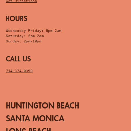
Get Directions
HOURS
Wednesday-Friday: 5pm-2am
Saturday: 2pm-2am
Sunday: 2pm-10pm
CALL US
714.374.0399
HUNTINGTON BEACH
SANTA MONICA