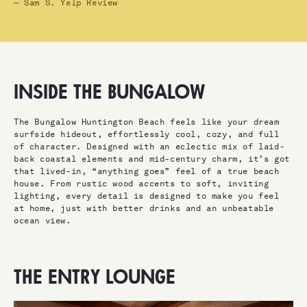
— Sam S. Yelp Review
INSIDE THE BUNGALOW
The Bungalow Huntington Beach feels like your dream
surfside hideout, effortlessly cool, cozy, and full
of character. Designed with an eclectic mix of laid-
back coastal elements and mid-century charm, it’s got
that lived-in, “anything goes” feel of a true beach
house. From rustic wood accents to soft, inviting
lighting, every detail is designed to make you feel
at home, just with better drinks and an unbeatable
ocean view.
THE ENTRY LOUNGE