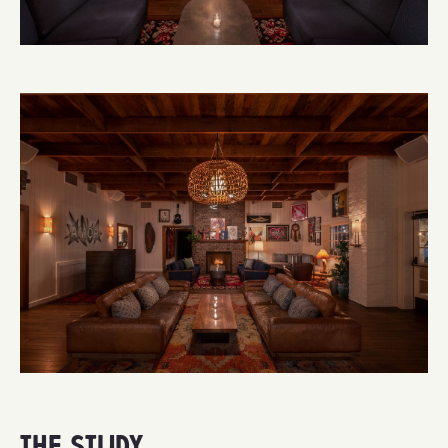
THE STUDY