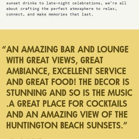
sunset drinks to late-night celebrations, we’re all
about crafting the perfect atmosphere to relax,
connect, and make memories that last.
“
AN AMAZING BAR AND LOUNGE
WITH GREAT VIEWS, GREAT
AMBIANCE, EXCELLENT SERVICE
AND GREAT FOOD! THE DECOR IS
STUNNING AND SO IS THE MUSIC
.A GREAT PLACE FOR COCKTAILS
AND AN AMAZING VIEW OF THE
HUNTINGTON BEACH SUNSETS.
”