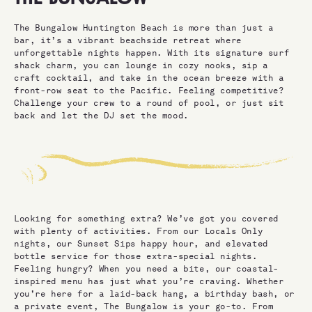
The Bungalow Huntington Beach is more than just a
bar, it’s a vibrant beachside retreat where
unforgettable nights happen. With its signature surf
shack charm, you can lounge in cozy nooks, sip a
craft cocktail, and take in the ocean breeze with a
front-row seat to the Pacific. Feeling competitive?
Challenge your crew to a round of pool, or just sit
back and let the DJ set the mood.
Looking for something extra? We’ve got you covered
with plenty of activities. From our Locals Only
nights, our Sunset Sips happy hour, and elevated
bottle service for those extra-special nights.
Feeling hungry? When you need a bite, our coastal-
inspired menu has just what you’re craving. Whether
you’re here for a laid-back hang, a birthday bash, or
a private event, The Bungalow is your go-to. From