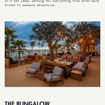
it’s the ideal setting for everything from after-work
drinks to weekend adventures.
THE BUNGALOW