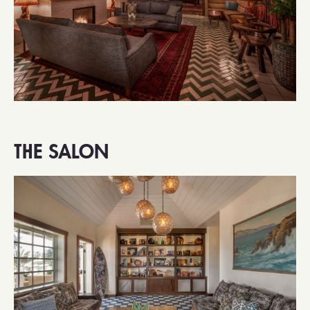
THE SALON