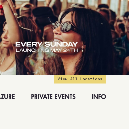
View All Locations
AZURE
PRIVATE EVENTS
INFO