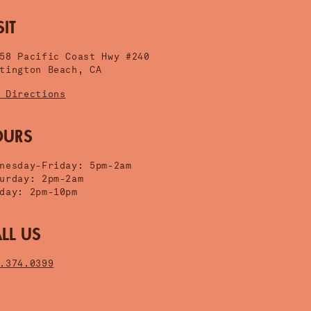
SIT
058 Pacific Coast Hwy #240
tington Beach, CA
 Directions
OURS
nesday-Friday: 5pm-2am
urday: 2pm-2am
day: 2pm-10pm
LL US
.374.0399