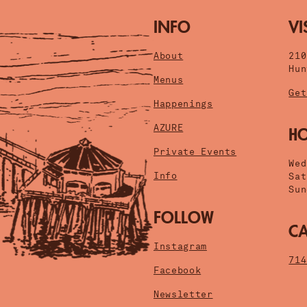
INFO
VI
About
21
Hun
Menus
Get
Happenings
AZURE
H
Private Events
Wed
Info
Sat
Sun
FOLLOW
CA
Instagram
714
Facebook
Newsletter