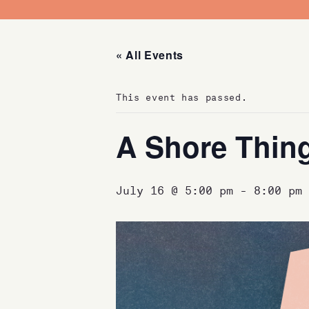
« All Events
This event has passed.
A Shore Thin
July 16 @ 5:00 pm
-
8:00 pm