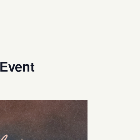
 Event