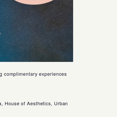
ing complimentary experiences
a, House of Aesthetics, Urban