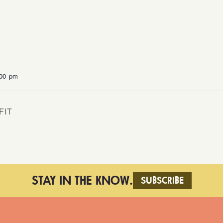
:00 pm
FIT
STAY IN THE KNOW.
SUBSCRIBE