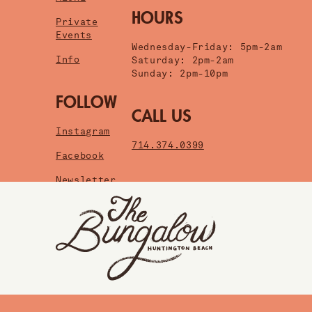
HOURS
Private
Events
Wednesday-Friday: 5pm-2am
Info
Saturday: 2pm-2am
Sunday: 2pm-10pm
FOLLOW
CALL US
Instagram
714.374.0399
Facebook
Newsletter
HUNTINGTON BEACH
SANTA