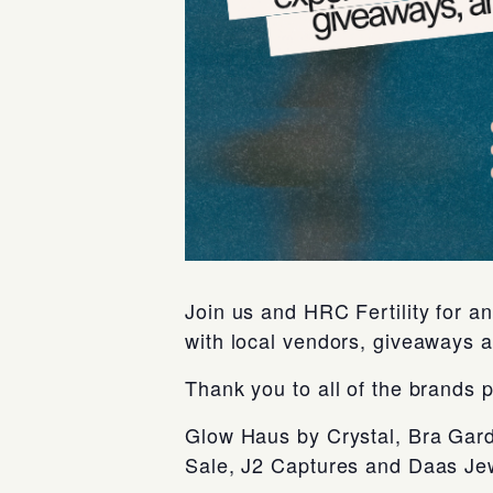
Join us and HRC Fertility for 
with local vendors, giveaways 
Thank you to all of the brands p
Glow Haus by Crystal, Bra Gard
Sale, J2 Captures and Daas Jew