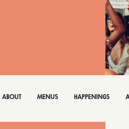
ABOUT
MENUS
HAPPENINGS
 MONICA
LONG BEACH