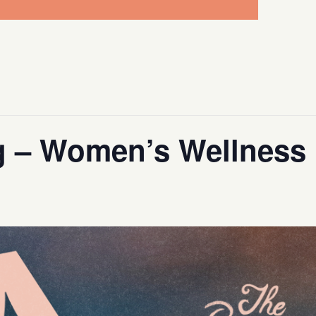
g – Women’s Wellness