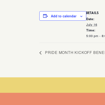
DETAILS
Add to calendar
Date:
July 16
Time:
5:00 pm - 8
PRIDE MONTH KICKOFF BENE