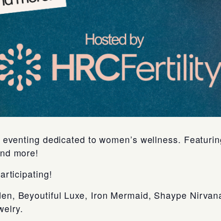
an eventing dedicated to women’s wellness. Featur
and more!
articipating!
en, Beyoutiful Luxe, Iron Mermaid, Shaype Nirvan
elry.