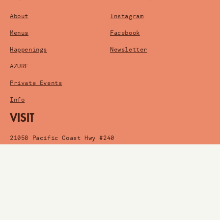
About
Instagram
Menus
Facebook
Happenings
Newsletter
AZURE
Private Events
Info
VISIT
21058 Pacific Coast Hwy #240
Huntington Beach, CA
Get Directions
HOURS
Wednesday-Friday: 5pm-2am