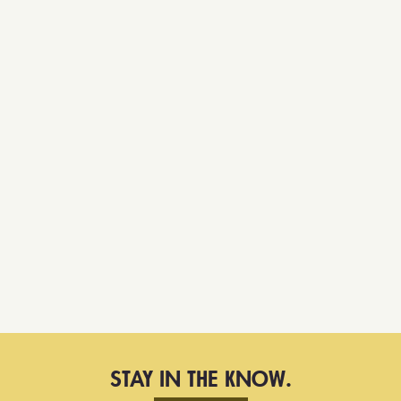
STAY IN THE KNOW.