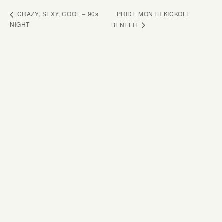
PRIDE MONTH KICKOFF
CRAZY, SEXY, COOL – 90s
NIGHT
BENEFIT