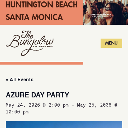
HUNTINGTON BEACH
SANTA MONICA
LONG BEACH
MENU
« All Events
AZURE DAY PARTY
May 24, 2026 @ 2:00 pm
-
May 25, 2036 @
10:00 pm