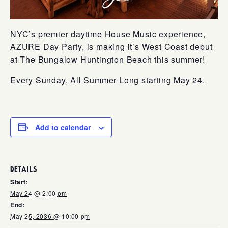
NYC’s premier daytime House Music experience,
AZURE Day Party, is making it’s West Coast debut
at The Bungalow Huntington Beach this summer!
Every Sunday, All Summer Long starting May 24.
Add to calendar
DETAILS
Start:
May 24 @ 2:00 pm
End:
May 25, 2036 @ 10:00 pm