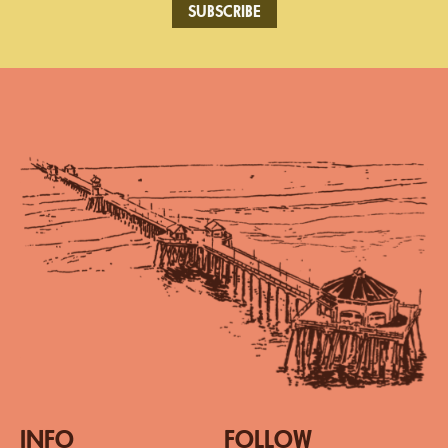
SUBSCRIBE
INFO
FOLLOW