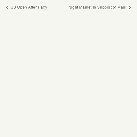
US Open After Party
Night Market in Support of Maui