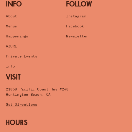
INFO
FOLLOW
About
Instagram
Menus
Facebook
Happenings
Newsletter
AZURE
Private Events
Info
VISIT
21058 Pacific Coast Hwy #240
Huntington Beach, CA
Get Directions
HOURS