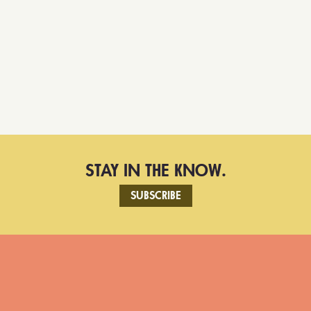
STAY IN THE KNOW.
SUBSCRIBE