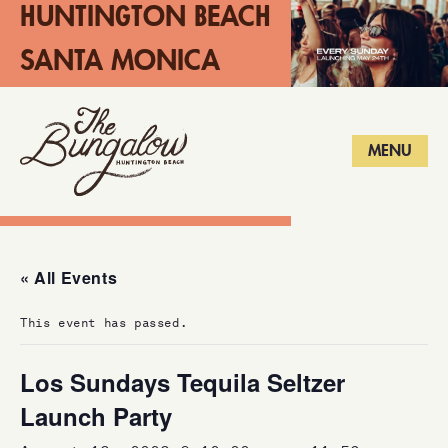
HUNTINGTON BEACH
SANTA MONICA
LONG BEACH
MENU
« All Events
This event has passed.
Los Sundays Tequila Seltzer
Launch Party