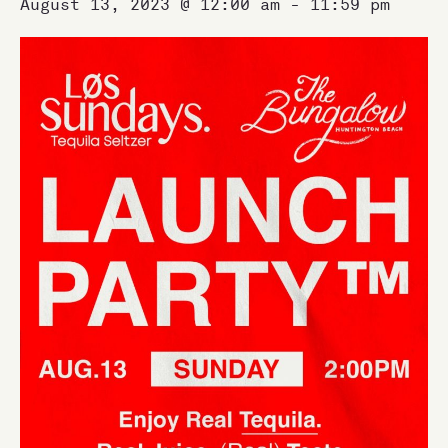
August 13, 2023 @ 12:00 am
-
11:59 pm