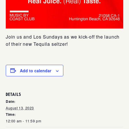
Join us and Los Sundays as we kick-off the launch
of their new Tequila seltzer!
Add to calendar
DETAILS
Date:
August 13, 2023
Time:
12:00 am - 11:59 pm